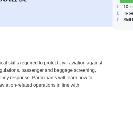
10
le
In-p
Skill 
l skills required to protect civil aviation against
y regulations, passenger and baggage screening,
ncy response. Participants will learn how to
aviation-related operations in line with