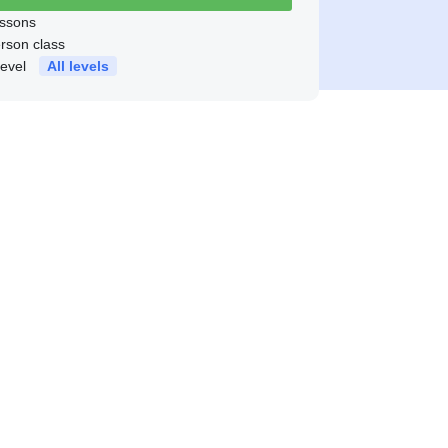
ssons
erson class
level
All levels