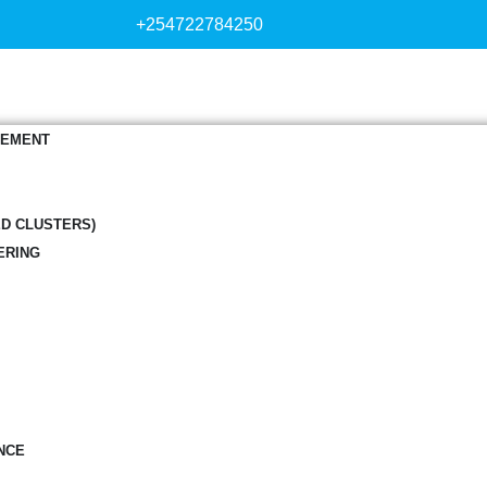
+254722784250
GEMENT
ED CLUSTERS)
ERING
NCE