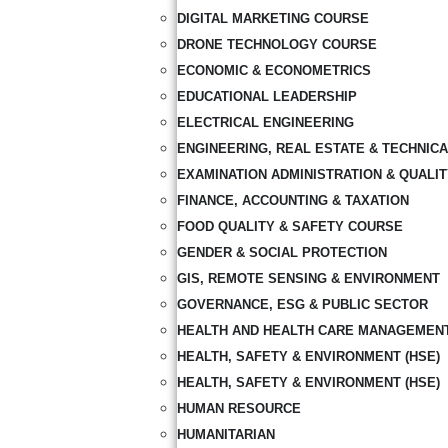
DIGITAL MARKETING COURSE
DRONE TECHNOLOGY COURSE
ECONOMIC & ECONOMETRICS
EDUCATIONAL LEADERSHIP
ELECTRICAL ENGINEERING
ENGINEERING, REAL ESTATE & TECHNIC
EXAMINATION ADMINISTRATION & QUALI
FINANCE, ACCOUNTING & TAXATION
FOOD QUALITY & SAFETY COURSE
GENDER & SOCIAL PROTECTION
GIS, REMOTE SENSING & ENVIRONMENT
GOVERNANCE, ESG & PUBLIC SECTOR
HEALTH AND HEALTH CARE MANAGEMEN
HEALTH, SAFETY & ENVIRONMENT (HSE)
HEALTH, SAFETY & ENVIRONMENT (HSE)
HUMAN RESOURCE
HUMANITARIAN