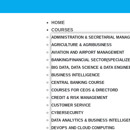
HOME
COURSES
ADMINISTRATION & SECRETARIAL MANA
AGRICULTURE & AGRIBUSINESS
AVIATION AND AIRPORT MANAGEMENT
BANKING/FINANCIAL SECTOR(SPECIALIZ
BIG DATA, DATA SCIENCE & DATA ENGINE
BUSINESS INTELLIGENCE
CENTRAL BANKING COURSE
COURSES FOR CEOS & DIRECTORD
CREDIT & RISK MANAGEMENT
CUSTOMER SERVICE
CYBERSECURITY
DATA ANALYTICS & BUSINESS INTELLIGE
DEVOPS AND CLOUD COMPUTING