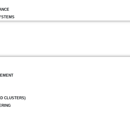
ANCE
YSTEMS
GEMENT
ED CLUSTERS)
ERING