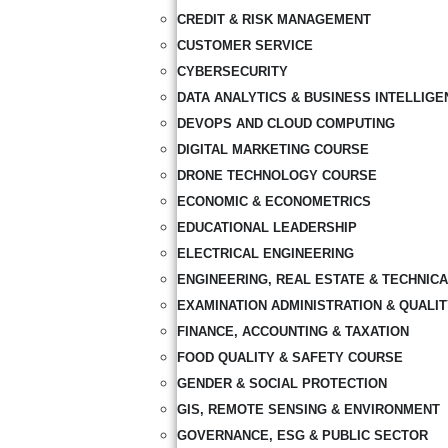
CREDIT & RISK MANAGEMENT
CUSTOMER SERVICE
CYBERSECURITY
DATA ANALYTICS & BUSINESS INTELLIGE
DEVOPS AND CLOUD COMPUTING
DIGITAL MARKETING COURSE
DRONE TECHNOLOGY COURSE
ECONOMIC & ECONOMETRICS
EDUCATIONAL LEADERSHIP
ELECTRICAL ENGINEERING
ENGINEERING, REAL ESTATE & TECHNIC
EXAMINATION ADMINISTRATION & QUALI
FINANCE, ACCOUNTING & TAXATION
FOOD QUALITY & SAFETY COURSE
GENDER & SOCIAL PROTECTION
GIS, REMOTE SENSING & ENVIRONMENT
GOVERNANCE, ESG & PUBLIC SECTOR