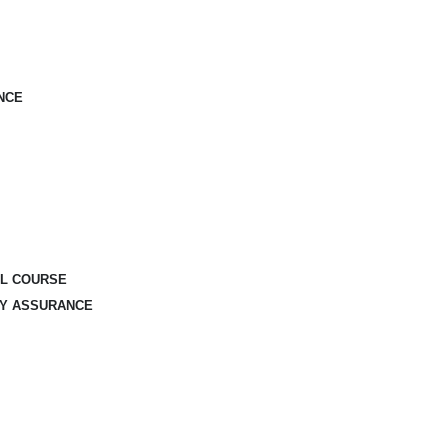
NCE
AL COURSE
TY ASSURANCE