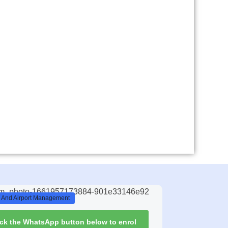
n And Airport Management
ick the WhatsApp button below to enrol