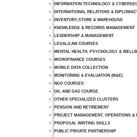
INFORMATION TECHNOLOGY & CYBERSE
INTERNATIONAL RELATIONS & DIPLOMAC
INVENTORY,STORE & WAREHOUSE
KNOWLEDGE & RECORDS MANAGEMENT
LEADERSHIP & MANAGEMENT
LEGAL/LAW COURSES
MENTAL HEALTH, PSYCHOLOGY & WELLB
MICROFINANCE COURSES
MOBILE DATA COLLECTION
MONITORING & EVALUATION (M&E)
NGO COURSES
OIL AND GAS COURSE
OTHER SPECIALIZED CLUSTERS
PENSION AND RETIREMENT
PROJECT MANAGEMENT, OPERATIONS & 
PROPOSAL WRITING SKILLS
PUBLIC PRIVATE PARTNERSHIP