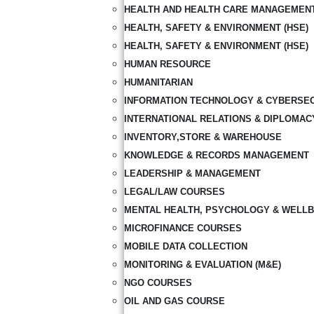
HEALTH AND HEALTH CARE MANAGEMEN
HEALTH, SAFETY & ENVIRONMENT (HSE)
HEALTH, SAFETY & ENVIRONMENT (HSE)
HUMAN RESOURCE
HUMANITARIAN
INFORMATION TECHNOLOGY & CYBERSE
INTERNATIONAL RELATIONS & DIPLOMAC
INVENTORY,STORE & WAREHOUSE
KNOWLEDGE & RECORDS MANAGEMENT
LEADERSHIP & MANAGEMENT
LEGAL/LAW COURSES
MENTAL HEALTH, PSYCHOLOGY & WELLB
MICROFINANCE COURSES
MOBILE DATA COLLECTION
MONITORING & EVALUATION (M&E)
NGO COURSES
OIL AND GAS COURSE