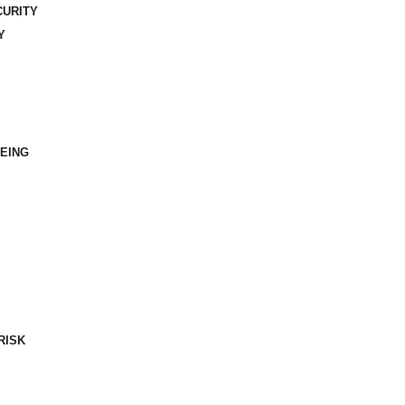
CURITY
Y
EING
RISK