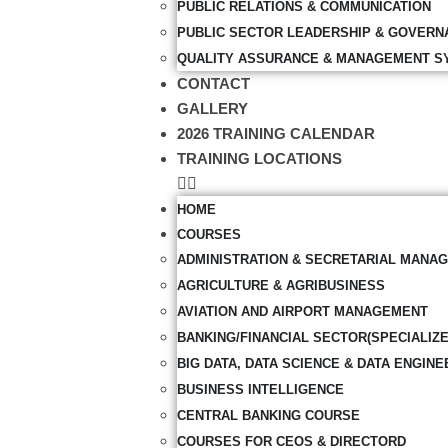
PUBLIC RELATIONS & COMMUNICATION
PUBLIC SECTOR LEADERSHIP & GOVERN
QUALITY ASSURANCE & MANAGEMENT S
CONTACT
GALLERY
2026 TRAINING CALENDAR
TRAINING LOCATIONS
HOME
COURSES
ADMINISTRATION & SECRETARIAL MANA
AGRICULTURE & AGRIBUSINESS
AVIATION AND AIRPORT MANAGEMENT
BANKING/FINANCIAL SECTOR(SPECIALIZ
BIG DATA, DATA SCIENCE & DATA ENGINE
BUSINESS INTELLIGENCE
CENTRAL BANKING COURSE
COURSES FOR CEOS & DIRECTORD