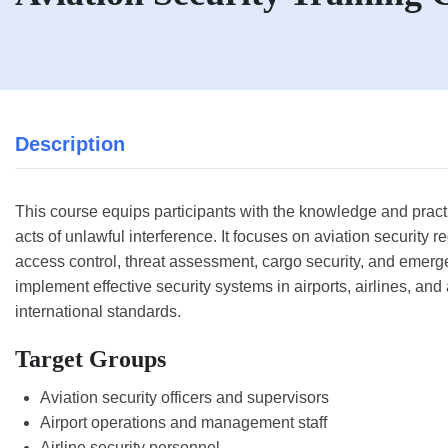
Description
This course equips participants with the knowledge and practica
acts of unlawful interference. It focuses on aviation securit
access control, threat assessment, cargo security, and emerge
implement effective security systems in airports, airlines, and 
international standards.
Target Groups
Aviation security officers and supervisors
Airport operations and management staff
Airline security personnel