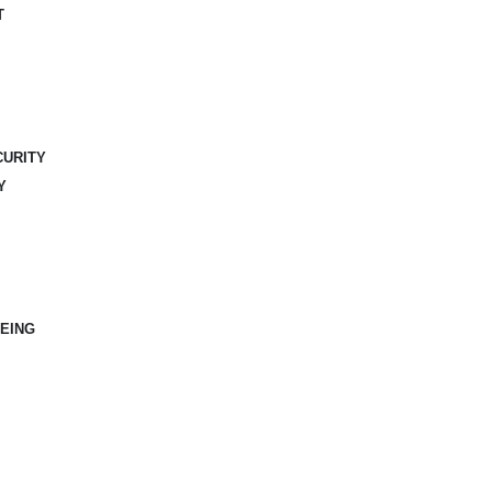
T
CURITY
Y
EING