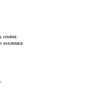
AL COURSE
TY ASSURANCE
T