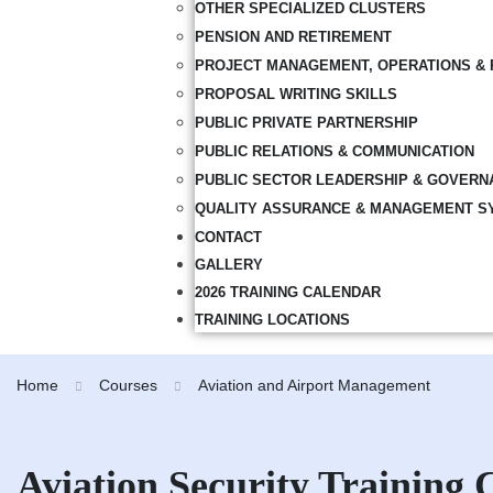
OTHER SPECIALIZED CLUSTERS
PENSION AND RETIREMENT
PROJECT MANAGEMENT, OPERATIONS & 
PROPOSAL WRITING SKILLS
PUBLIC PRIVATE PARTNERSHIP
PUBLIC RELATIONS & COMMUNICATION
PUBLIC SECTOR LEADERSHIP & GOVERN
QUALITY ASSURANCE & MANAGEMENT S
CONTACT
GALLERY
2026 TRAINING CALENDAR
TRAINING LOCATIONS
Home
Courses
Aviation and Airport Management
Aviation Security Training 