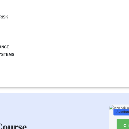
RISK
ANCE
YSTEMS
Aviatio
Course
Cl