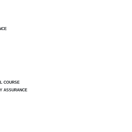
NCE
AL COURSE
TY ASSURANCE