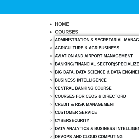
HOME
COURSES
ADMINISTRATION & SECRETARIAL MANA
AGRICULTURE & AGRIBUSINESS
AVIATION AND AIRPORT MANAGEMENT
BANKING/FINANCIAL SECTOR(SPECIALIZ
BIG DATA, DATA SCIENCE & DATA ENGINE
BUSINESS INTELLIGENCE
CENTRAL BANKING COURSE
COURSES FOR CEOS & DIRECTORD
CREDIT & RISK MANAGEMENT
CUSTOMER SERVICE
CYBERSECURITY
DATA ANALYTICS & BUSINESS INTELLIGE
DEVOPS AND CLOUD COMPUTING