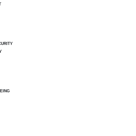
T
CURITY
Y
EING