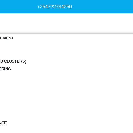
+254722784250
GEMENT
ED CLUSTERS)
ERING
NCE