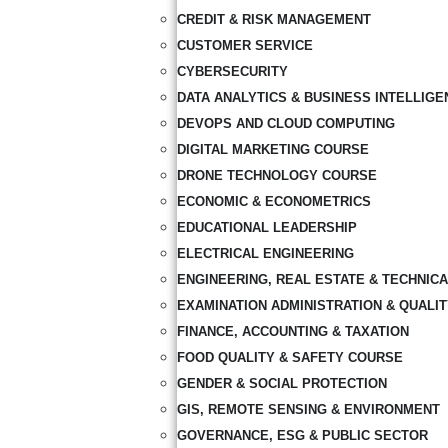
CREDIT & RISK MANAGEMENT
CUSTOMER SERVICE
CYBERSECURITY
DATA ANALYTICS & BUSINESS INTELLIGE
DEVOPS AND CLOUD COMPUTING
DIGITAL MARKETING COURSE
DRONE TECHNOLOGY COURSE
ECONOMIC & ECONOMETRICS
EDUCATIONAL LEADERSHIP
ELECTRICAL ENGINEERING
ENGINEERING, REAL ESTATE & TECHNIC
EXAMINATION ADMINISTRATION & QUALI
FINANCE, ACCOUNTING & TAXATION
FOOD QUALITY & SAFETY COURSE
GENDER & SOCIAL PROTECTION
GIS, REMOTE SENSING & ENVIRONMENT
GOVERNANCE, ESG & PUBLIC SECTOR