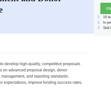
e
Cl
10
le
In-p
Skill 
 to develop high-quality, competitive proposals
ses on advanced proposal design, donor
k management, and reporting standards.
nor expectations, improve funding success rates,