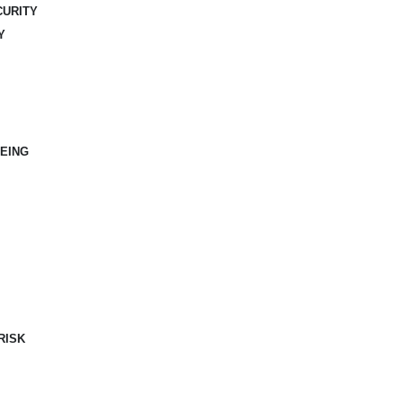
CURITY
Y
EING
RISK