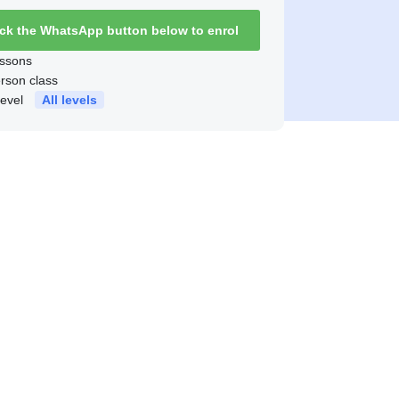
ick the WhatsApp button below to enrol
ssons
erson class
level
All levels