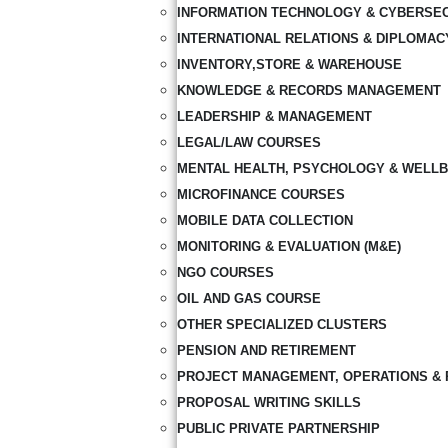
INFORMATION TECHNOLOGY & CYBERSE
INTERNATIONAL RELATIONS & DIPLOMAC
INVENTORY,STORE & WAREHOUSE
KNOWLEDGE & RECORDS MANAGEMENT
LEADERSHIP & MANAGEMENT
LEGAL/LAW COURSES
MENTAL HEALTH, PSYCHOLOGY & WELLB
MICROFINANCE COURSES
MOBILE DATA COLLECTION
MONITORING & EVALUATION (M&E)
NGO COURSES
OIL AND GAS COURSE
OTHER SPECIALIZED CLUSTERS
PENSION AND RETIREMENT
PROJECT MANAGEMENT, OPERATIONS & 
PROPOSAL WRITING SKILLS
PUBLIC PRIVATE PARTNERSHIP