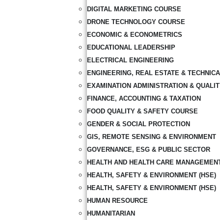
DIGITAL MARKETING COURSE
DRONE TECHNOLOGY COURSE
ECONOMIC & ECONOMETRICS
EDUCATIONAL LEADERSHIP
ELECTRICAL ENGINEERING
ENGINEERING, REAL ESTATE & TECHNIC
EXAMINATION ADMINISTRATION & QUALI
FINANCE, ACCOUNTING & TAXATION
FOOD QUALITY & SAFETY COURSE
GENDER & SOCIAL PROTECTION
GIS, REMOTE SENSING & ENVIRONMENT
GOVERNANCE, ESG & PUBLIC SECTOR
HEALTH AND HEALTH CARE MANAGEMEN
HEALTH, SAFETY & ENVIRONMENT (HSE)
HEALTH, SAFETY & ENVIRONMENT (HSE)
HUMAN RESOURCE
HUMANITARIAN