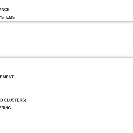
ANCE
YSTEMS
GEMENT
ED CLUSTERS)
ERING