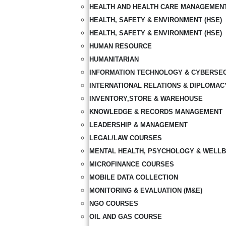
HEALTH AND HEALTH CARE MANAGEMEN
HEALTH, SAFETY & ENVIRONMENT (HSE)
HEALTH, SAFETY & ENVIRONMENT (HSE)
HUMAN RESOURCE
HUMANITARIAN
INFORMATION TECHNOLOGY & CYBERSE
INTERNATIONAL RELATIONS & DIPLOMAC
INVENTORY,STORE & WAREHOUSE
KNOWLEDGE & RECORDS MANAGEMENT
LEADERSHIP & MANAGEMENT
LEGAL/LAW COURSES
MENTAL HEALTH, PSYCHOLOGY & WELLB
MICROFINANCE COURSES
MOBILE DATA COLLECTION
MONITORING & EVALUATION (M&E)
NGO COURSES
OIL AND GAS COURSE