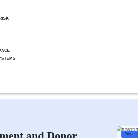
RISK
ANCE
YSTEMS
pment and Donor
Proposal