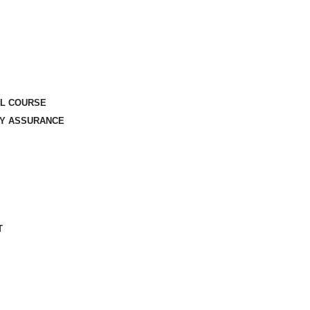
AL COURSE
TY ASSURANCE
T