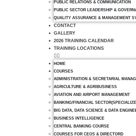
PUBLIC RELATIONS & COMMUNICATION
PUBLIC SECTOR LEADERSHIP & GOVERN
QUALITY ASSURANCE & MANAGEMENT S
CONTACT
GALLERY
2026 TRAINING CALENDAR
TRAINING LOCATIONS
HOME
COURSES
ADMINISTRATION & SECRETARIAL MANA
AGRICULTURE & AGRIBUSINESS
AVIATION AND AIRPORT MANAGEMENT
BANKING/FINANCIAL SECTOR(SPECIALIZ
BIG DATA, DATA SCIENCE & DATA ENGINE
BUSINESS INTELLIGENCE
CENTRAL BANKING COURSE
COURSES FOR CEOS & DIRECTORD