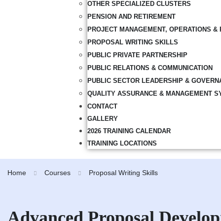
OTHER SPECIALIZED CLUSTERS
PENSION AND RETIREMENT
PROJECT MANAGEMENT, OPERATIONS & 
PROPOSAL WRITING SKILLS
PUBLIC PRIVATE PARTNERSHIP
PUBLIC RELATIONS & COMMUNICATION
PUBLIC SECTOR LEADERSHIP & GOVERN
QUALITY ASSURANCE & MANAGEMENT S
CONTACT
GALLERY
2026 TRAINING CALENDAR
TRAINING LOCATIONS
Home
Courses
Proposal Writing Skills
Advanced Proposal Develo