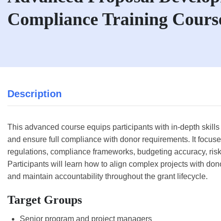
Compliance Training Cours
Description
This advanced course equips participants with in-depth skills
and ensure full compliance with donor requirements. It focu
regulations, compliance frameworks, budgeting accuracy, ris
Participants will learn how to align complex projects with do
and maintain accountability throughout the grant lifecycle.
Target Groups
Senior program and project managers