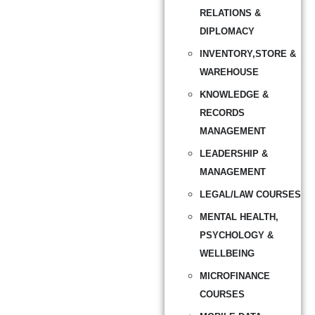
RELATIONS &
DIPLOMACY
INVENTORY,STORE &
WAREHOUSE
KNOWLEDGE &
RECORDS
MANAGEMENT
LEADERSHIP &
MANAGEMENT
LEGAL/LAW COURSES
MENTAL HEALTH,
PSYCHOLOGY &
WELLBEING
MICROFINANCE
COURSES