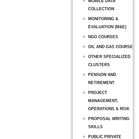
MOBILE DATA
COLLECTION
MONITORING &
EVALUATION (M&E)
NGO COURSES
OIL AND GAS COURSE
OTHER SPECIALIZED
CLUSTERS
PENSION AND
RETIREMENT
PROJECT
MANAGEMENT,
OPERATIONS & RISK
PROPOSAL WRITING
SKILLS
PUBLIC PRIVATE