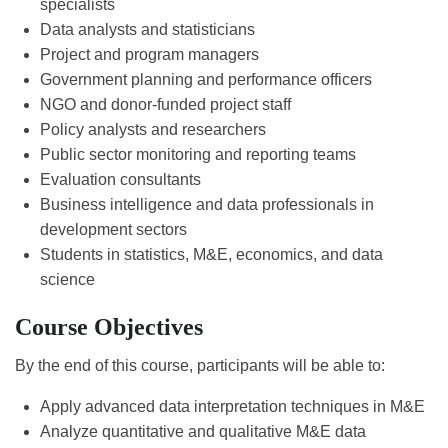
specialists
Data analysts and statisticians
Project and program managers
Government planning and performance officers
NGO and donor-funded project staff
Policy analysts and researchers
Public sector monitoring and reporting teams
Evaluation consultants
Business intelligence and data professionals in
development sectors
Students in statistics, M&E, economics, and data
science
Course Objectives
By the end of this course, participants will be able to:
Apply advanced data interpretation techniques in M&E
Analyze quantitative and qualitative M&E data