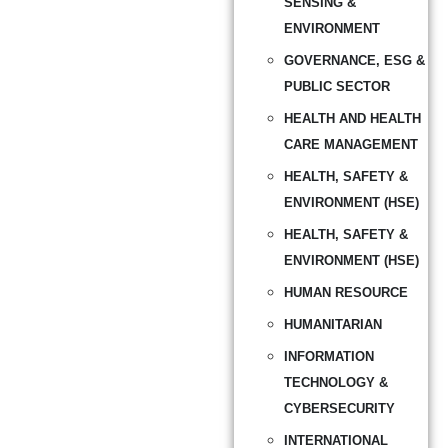
SENSING &
ENVIRONMENT
GOVERNANCE, ESG &
PUBLIC SECTOR
HEALTH AND HEALTH
CARE MANAGEMENT
HEALTH, SAFETY &
ENVIRONMENT (HSE)
HEALTH, SAFETY &
ENVIRONMENT (HSE)
HUMAN RESOURCE
HUMANITARIAN
INFORMATION
TECHNOLOGY &
CYBERSECURITY
INTERNATIONAL