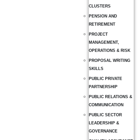
CLUSTERS
PENSION AND
RETIREMENT
PROJECT
MANAGEMENT,
OPERATIONS & RISK
PROPOSAL WRITING
SKILLS
PUBLIC PRIVATE
PARTNERSHIP
PUBLIC RELATIONS &
COMMUNICATION
PUBLIC SECTOR
LEADERSHIP &
GOVERNANCE