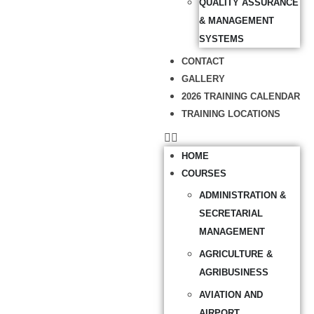
QUALITY ASSURANCE
& MANAGEMENT
SYSTEMS
CONTACT
GALLERY
2026 TRAINING CALENDAR
TRAINING LOCATIONS
HOME
COURSES
ADMINISTRATION &
SECRETARIAL
MANAGEMENT
AGRICULTURE &
AGRIBUSINESS
AVIATION AND
AIRPORT