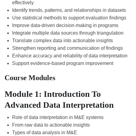
effectively
Identify trends, patterns, and relationships in datasets
Use statistical methods to support evaluation findings
Improve data-driven decision-making in programs
Integrate multiple data sources through triangulation
Translate complex data into actionable insights
Strengthen reporting and communication of findings
Enhance accuracy and reliability of data interpretation
Support evidence-based program improvement
Course Modules
Module 1: Introduction To
Advanced Data Interpretation
Role of data interpretation in M&E systems
From raw data to actionable insights
Types of data analysis in M&E