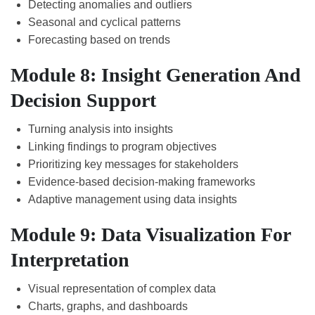
Detecting anomalies and outliers
Seasonal and cyclical patterns
Forecasting based on trends
Module 8: Insight Generation And
Decision Support
Turning analysis into insights
Linking findings to program objectives
Prioritizing key messages for stakeholders
Evidence-based decision-making frameworks
Adaptive management using data insights
Module 9: Data Visualization For
Interpretation
Visual representation of complex data
Charts, graphs, and dashboards