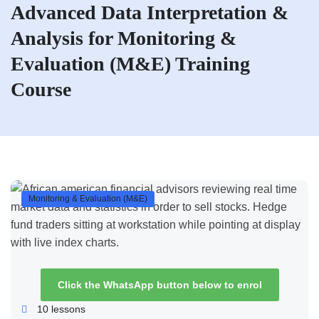
Advanced Data Interpretation &
Analysis for Monitoring &
Evaluation (M&E) Training
Course
Monitoring & Evaluation (M&E)
Click the WhatsApp button below to enrol
10
lessons