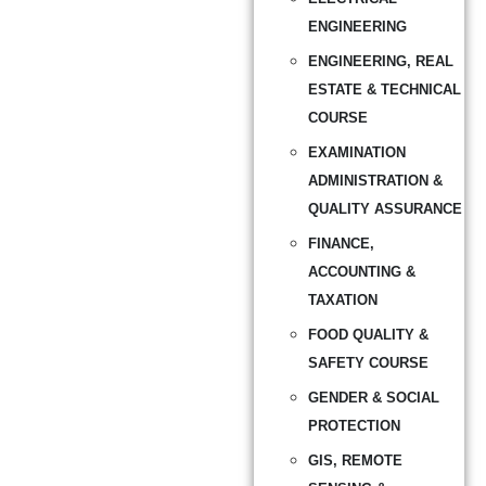
ENGINEERING
ENGINEERING, REAL
ESTATE & TECHNICAL
COURSE
EXAMINATION
ADMINISTRATION &
QUALITY ASSURANCE
FINANCE,
ACCOUNTING &
TAXATION
FOOD QUALITY &
SAFETY COURSE
GENDER & SOCIAL
PROTECTION
GIS, REMOTE