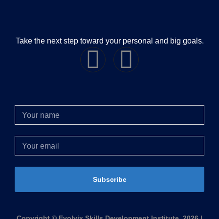
Take the next step toward your personal and big goals.
Subscribe
Copyright © Evolvix Skills Development Institute, 2026 |