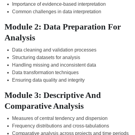
Importance of evidence-based interpretation
Common challenges in data interpretation
Module 2: Data Preparation For
Analysis
Data cleaning and validation processes
Structuring datasets for analysis
Handling missing and inconsistent data
Data transformation techniques
Ensuring data quality and integrity
Module 3: Descriptive And
Comparative Analysis
Measures of central tendency and dispersion
Frequency distributions and cross-tabulations
Comparative analysis across projects and time periods