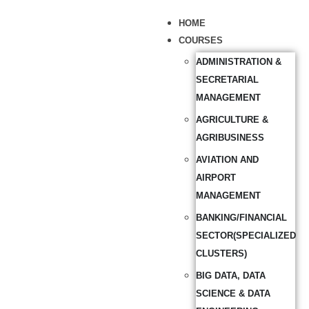
HOME
COURSES
ADMINISTRATION &
SECRETARIAL
MANAGEMENT
AGRICULTURE &
AGRIBUSINESS
AVIATION AND
AIRPORT
MANAGEMENT
BANKING/FINANCIAL
SECTOR(SPECIALIZED
CLUSTERS)
BIG DATA, DATA
SCIENCE & DATA