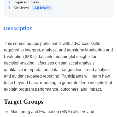
In-person class
Skill level
All levels
Description
This course equips participants with advanced skills
required to interpret, analyze, and transform Monitoring and
Evaluation (M&E) data into meaningful insights for
decision-making. It focuses on statistical analysis,
qualitative interpretation, data triangulation, trend analysis,
and evidence-based reporting. Participants will learn how
to go beyond basic reporting to generate deep insights that
explain program performance, outcomes, and impact.
Target Groups
Monitoring and Evaluation (M&E) officers and