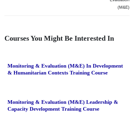
(M&E)
Courses You Might Be Interested In
Monitoring & Evaluation (M&E) In Development
& Humanitarian Contexts Training Course
Monitoring & Evaluation (M&E) Leadership &
Capacity Development Training Course