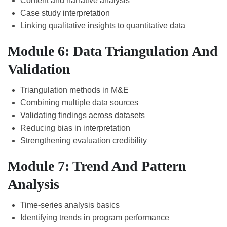
Content and narrative analysis
Case study interpretation
Linking qualitative insights to quantitative data
Module 6: Data Triangulation And
Validation
Triangulation methods in M&E
Combining multiple data sources
Validating findings across datasets
Reducing bias in interpretation
Strengthening evaluation credibility
Module 7: Trend And Pattern
Analysis
Time-series analysis basics
Identifying trends in program performance