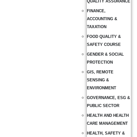
QUALITY ASSURANCE
FINANCE,
ACCOUNTING &
TAXATION
FOOD QUALITY &
SAFETY COURSE
GENDER & SOCIAL
PROTECTION
GIS, REMOTE
SENSING &
ENVIRONMENT
GOVERNANCE, ESG &
PUBLIC SECTOR
HEALTH AND HEALTH
CARE MANAGEMENT
HEALTH, SAFETY &