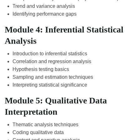
Trend and variance analysis
Identifying performance gaps
Module 4: Inferential Statistical
Analysis
Introduction to inferential statistics
Correlation and regression analysis
Hypothesis testing basics
Sampling and estimation techniques
Interpreting statistical significance
Module 5: Qualitative Data
Interpretation
Thematic analysis techniques
Coding qualitative data