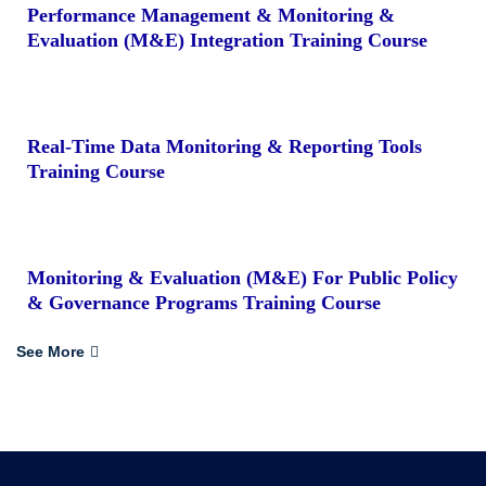
Performance Management & Monitoring &
Evaluation (M&E) Integration Training Course
Real-Time Data Monitoring & Reporting Tools
Training Course
Monitoring & Evaluation (M&E) For Public Policy
& Governance Programs Training Course
See More