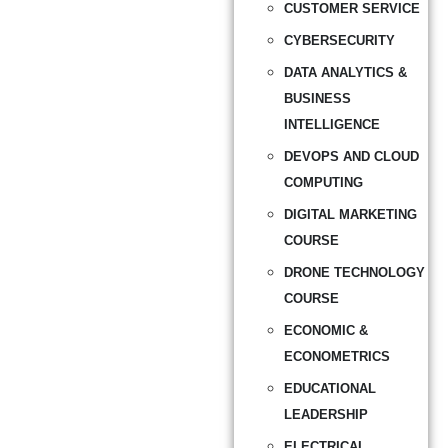
CUSTOMER SERVICE
CYBERSECURITY
DATA ANALYTICS &
BUSINESS
INTELLIGENCE
DEVOPS AND CLOUD
COMPUTING
DIGITAL MARKETING
COURSE
DRONE TECHNOLOGY
COURSE
ECONOMIC &
ECONOMETRICS
EDUCATIONAL
LEADERSHIP
ELECTRICAL