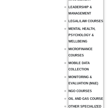
LEADERSHIP &
MANAGEMENT
LEGAL/LAW COURSES
MENTAL HEALTH,
PSYCHOLOGY &
WELLBEING
MICROFINANCE
COURSES
MOBILE DATA
COLLECTION
MONITORING &
EVALUATION (M&E)
NGO COURSES
OIL AND GAS COURSE
OTHER SPECIALIZED