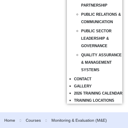
PARTNERSHIP
PUBLIC RELATIONS &
COMMUNICATION
PUBLIC SECTOR
LEADERSHIP &
GOVERNANCE
QUALITY ASSURANCE
& MANAGEMENT
SYSTEMS
CONTACT
GALLERY
2026 TRAINING CALENDAR
TRAINING LOCATIONS
Home
Courses
Monitoring & Evaluation (M&E)