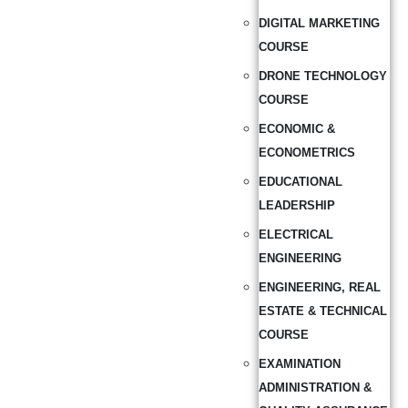
DIGITAL MARKETING
COURSE
DRONE TECHNOLOGY
COURSE
ECONOMIC &
ECONOMETRICS
EDUCATIONAL
LEADERSHIP
ELECTRICAL
ENGINEERING
ENGINEERING, REAL
ESTATE & TECHNICAL
COURSE
EXAMINATION
ADMINISTRATION &