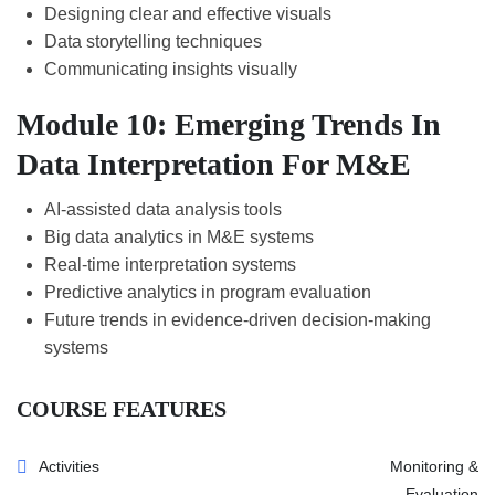
Designing clear and effective visuals
Data storytelling techniques
Communicating insights visually
Module 10: Emerging Trends In
Data Interpretation For M&E
AI-assisted data analysis tools
Big data analytics in M&E systems
Real-time interpretation systems
Predictive analytics in program evaluation
Future trends in evidence-driven decision-making
systems
COURSE FEATURES
Activities
Monitoring &
Evaluation