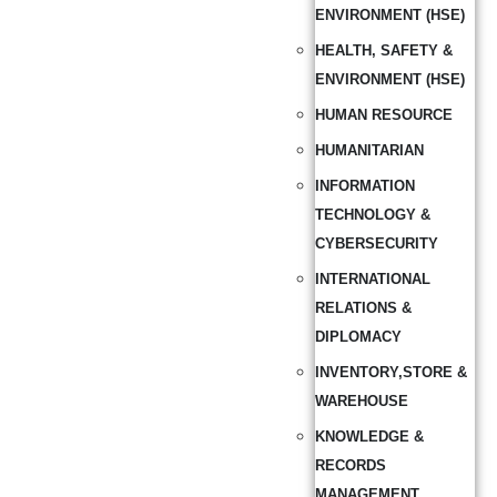
ENVIRONMENT (HSE)
HEALTH, SAFETY &
ENVIRONMENT (HSE)
HUMAN RESOURCE
HUMANITARIAN
INFORMATION
TECHNOLOGY &
CYBERSECURITY
INTERNATIONAL
RELATIONS &
DIPLOMACY
INVENTORY,STORE &
WAREHOUSE
KNOWLEDGE &
RECORDS
MANAGEMENT