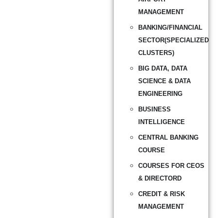
MANAGEMENT
BANKING/FINANCIAL
SECTOR(SPECIALIZED
CLUSTERS)
BIG DATA, DATA
SCIENCE & DATA
ENGINEERING
BUSINESS
INTELLIGENCE
CENTRAL BANKING
COURSE
COURSES FOR CEOS
& DIRECTORD
CREDIT & RISK
MANAGEMENT