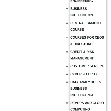
ENGINEERING
BUSINESS
INTELLIGENCE
CENTRAL BANKING
COURSE
COURSES FOR CEOS
& DIRECTORD
CREDIT & RISK
MANAGEMENT
CUSTOMER SERVICE
CYBERSECURITY
DATA ANALYTICS &
BUSINESS
INTELLIGENCE
DEVOPS AND CLOUD
COMPUTING