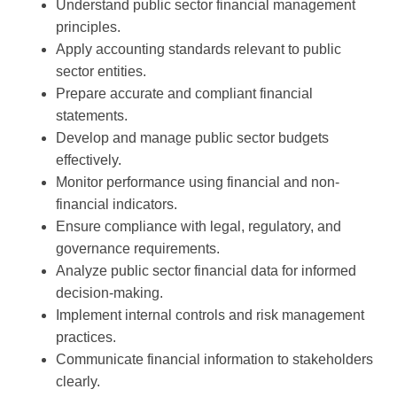
Understand public sector financial management
principles.
Apply accounting standards relevant to public
sector entities.
Prepare accurate and compliant financial
statements.
Develop and manage public sector budgets
effectively.
Monitor performance using financial and non-
financial indicators.
Ensure compliance with legal, regulatory, and
governance requirements.
Analyze public sector financial data for informed
decision-making.
Implement internal controls and risk management
practices.
Communicate financial information to stakeholders
clearly.