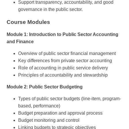
Support transparency, accountability, and good
governance in the public sector.
Course Modules
Module 1: Introduction to Public Sector Accounting
and Finance
Overview of public sector financial management
Key differences from private sector accounting
Role of accounting in public service delivery
Principles of accountability and stewardship
Module 2: Public Sector Budgeting
Types of public sector budgets (line-item, program-
based, performance)
Budget preparation and approval process
Budget monitoring and control
Linking budgets to strategic objectives