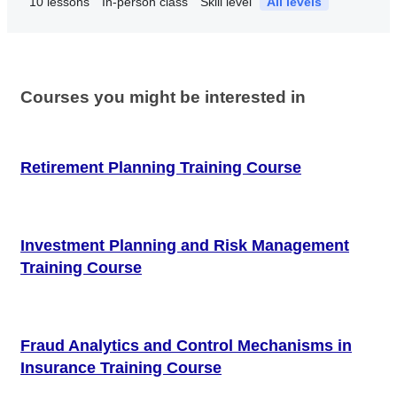
10
lessons
In-person class
Skill level
All levels
Courses you might be interested in
Retirement Planning Training Course
Investment Planning and Risk Management
Training Course
Fraud Analytics and Control Mechanisms in
Insurance Training Course