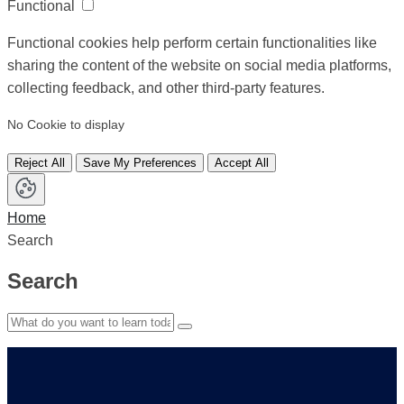
Functional
Functional cookies help perform certain functionalities like
sharing the content of the website on social media platforms,
collecting feedback, and other third-party features.
No Cookie to display
Reject All
Save My Preferences
Accept All
Home
Search
Search