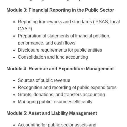
Module 3: Financial Reporting in the Public Sector
Reporting frameworks and standards (IPSAS, local
GAAP)
Preparation of statements of financial position,
performance, and cash flows
Disclosure requirements for public entities
Consolidation and fund accounting
Module 4: Revenue and Expenditure Management
Sources of public revenue
Recognition and recording of public expenditures
Grants, donations, and transfers accounting
Managing public resources efficiently
Module 5: Asset and Liability Management
Accounting for public sector assets and