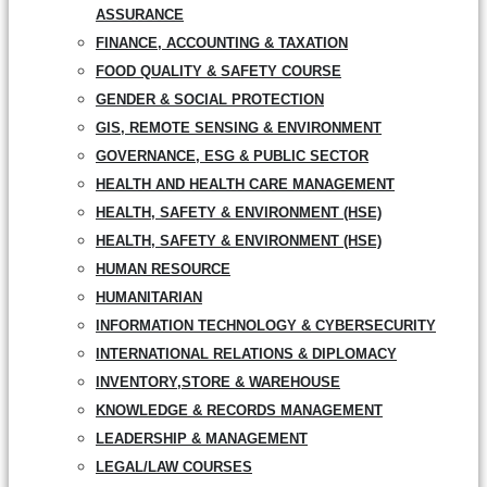
ASSURANCE
FINANCE, ACCOUNTING & TAXATION
FOOD QUALITY & SAFETY COURSE
GENDER & SOCIAL PROTECTION
GIS, REMOTE SENSING & ENVIRONMENT
GOVERNANCE, ESG & PUBLIC SECTOR
HEALTH AND HEALTH CARE MANAGEMENT
HEALTH, SAFETY & ENVIRONMENT (HSE)
HEALTH, SAFETY & ENVIRONMENT (HSE)
HUMAN RESOURCE
HUMANITARIAN
INFORMATION TECHNOLOGY & CYBERSECURITY
INTERNATIONAL RELATIONS & DIPLOMACY
INVENTORY,STORE & WAREHOUSE
KNOWLEDGE & RECORDS MANAGEMENT
LEADERSHIP & MANAGEMENT
LEGAL/LAW COURSES