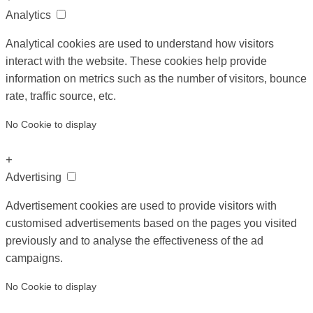
Analytics
Analytical cookies are used to understand how visitors
interact with the website. These cookies help provide
information on metrics such as the number of visitors, bounce
rate, traffic source, etc.
No Cookie to display
+
Advertising
Advertisement cookies are used to provide visitors with
customised advertisements based on the pages you visited
previously and to analyse the effectiveness of the ad
campaigns.
No Cookie to display