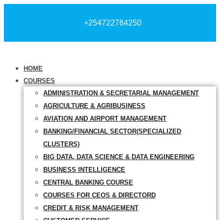
+254722784250
HOME
COURSES
ADMINISTRATION & SECRETARIAL MANAGEMENT
AGRICULTURE & AGRIBUSINESS
AVIATION AND AIRPORT MANAGEMENT
BANKING/FINANCIAL SECTOR(SPECIALIZED
CLUSTERS)
BIG DATA, DATA SCIENCE & DATA ENGINEERING
BUSINESS INTELLIGENCE
CENTRAL BANKING COURSE
COURSES FOR CEOS & DIRECTORD
CREDIT & RISK MANAGEMENT