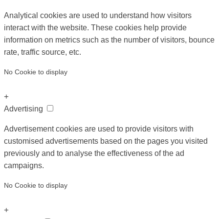
Analytical cookies are used to understand how visitors
interact with the website. These cookies help provide
information on metrics such as the number of visitors, bounce
rate, traffic source, etc.
No Cookie to display
+
Advertising
Advertisement cookies are used to provide visitors with
customised advertisements based on the pages you visited
previously and to analyse the effectiveness of the ad
campaigns.
No Cookie to display
+