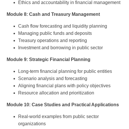
Ethics and accountability in financial management
Module 8: Cash and Treasury Management
Cash flow forecasting and liquidity planning
Managing public funds and deposits
Treasury operations and reporting
Investment and borrowing in public sector
Module 9: Strategic Financial Planning
Long-term financial planning for public entities
Scenario analysis and forecasting
Aligning financial plans with policy objectives
Resource allocation and prioritization
Module 10: Case Studies and Practical Applications
Real-world examples from public sector
organizations