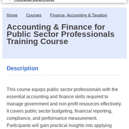
Home
Courses
Finance, Accounting & Taxation
Accounting & Finance for
Public Sector Professionals
Training Course
Description
This course equips public sector professionals with the
essential accounting and finance skills required to
manage government and non-profit resources effectively.
It covers public sector budgeting, financial reporting,
compliance, and performance measurement.
Participants will gain practical insights into applying