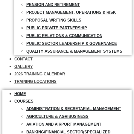
PENSION AND RETIREMENT
PROJECT MANAGEMENT, OPERATIONS & RISK
PROPOSAL WRITING SKILLS
PUBLIC PRIVATE PARTNERSHIP
PUBLIC RELATIONS & COMMUNICATION
PUBLIC SECTOR LEADERSHIP & GOVERNANCE
QUALITY ASSURANCE & MANAGEMENT SYSTEMS
CONTACT
GALLERY
2026 TRAINING CALENDAR
TRAINING LOCATIONS
HOME
COURSES
ADMINISTRATION & SECRETARIAL MANAGEMENT
AGRICULTURE & AGRIBUSINESS
AVIATION AND AIRPORT MANAGEMENT
BANKING/FINANCIAL SECTOR(SPECIALIZED