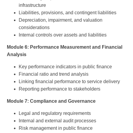
infrastructure
Liabilities, provisions, and contingent liabilities
Depreciation, impairment, and valuation
considerations
Internal controls over assets and liabilities
Module 6: Performance Measurement and Financial
Analysis
Key performance indicators in public finance
Financial ratio and trend analysis
Linking financial performance to service delivery
Reporting performance to stakeholders
Module 7: Compliance and Governance
Legal and regulatory requirements
Internal and external audit processes
Risk management in public finance