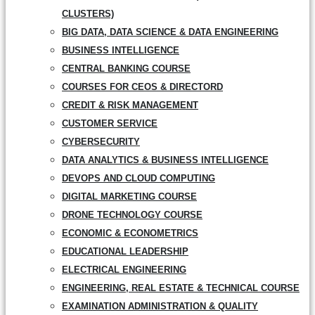
CLUSTERS)
BIG DATA, DATA SCIENCE & DATA ENGINEERING
BUSINESS INTELLIGENCE
CENTRAL BANKING COURSE
COURSES FOR CEOS & DIRECTORD
CREDIT & RISK MANAGEMENT
CUSTOMER SERVICE
CYBERSECURITY
DATA ANALYTICS & BUSINESS INTELLIGENCE
DEVOPS AND CLOUD COMPUTING
DIGITAL MARKETING COURSE
DRONE TECHNOLOGY COURSE
ECONOMIC & ECONOMETRICS
EDUCATIONAL LEADERSHIP
ELECTRICAL ENGINEERING
ENGINEERING, REAL ESTATE & TECHNICAL COURSE
EXAMINATION ADMINISTRATION & QUALITY