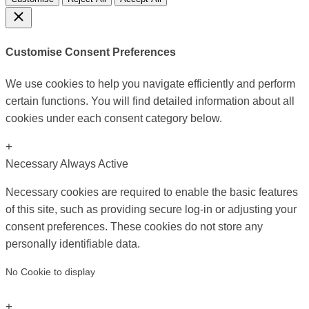
Customise Consent Preferences
We use cookies to help you navigate efficiently and perform
certain functions. You will find detailed information about all
cookies under each consent category below.
+
Necessary
Always Active
Necessary cookies are required to enable the basic features
of this site, such as providing secure log-in or adjusting your
consent preferences. These cookies do not store any
personally identifiable data.
No Cookie to display
+