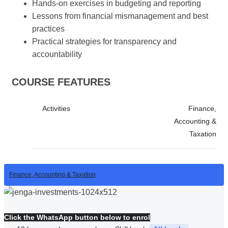
Hands-on exercises in budgeting and reporting
Lessons from financial mismanagement and best
practices
Practical strategies for transparency and
accountability
COURSE FEATURES
Activities
Finance,
Accounting &
Taxation
Finance, Accounting & Taxation
Click the WhatsApp button below to enrol