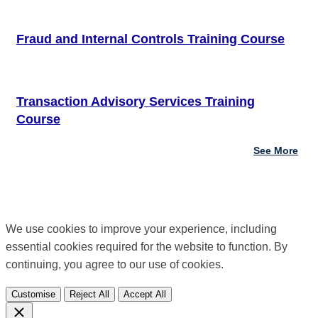
Fraud and Internal Controls Training Course
Transaction Advisory Services Training
Course
See More
We use cookies to improve your experience, including
essential cookies required for the website to function. By
continuing, you agree to our use of cookies.
Customise
Reject All
Accept All