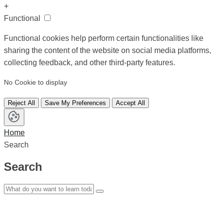
+
Functional
Functional cookies help perform certain functionalities like
sharing the content of the website on social media platforms,
collecting feedback, and other third-party features.
No Cookie to display
Reject All
Save My Preferences
Accept All
Home
Search
Search