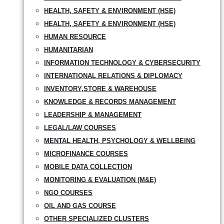
HEALTH, SAFETY & ENVIRONMENT (HSE)
HEALTH, SAFETY & ENVIRONMENT (HSE)
HUMAN RESOURCE
HUMANITARIAN
INFORMATION TECHNOLOGY & CYBERSECURITY
INTERNATIONAL RELATIONS & DIPLOMACY
INVENTORY,STORE & WAREHOUSE
KNOWLEDGE & RECORDS MANAGEMENT
LEADERSHIP & MANAGEMENT
LEGAL/LAW COURSES
MENTAL HEALTH, PSYCHOLOGY & WELLBEING
MICROFINANCE COURSES
MOBILE DATA COLLECTION
MONITORING & EVALUATION (M&E)
NGO COURSES
OIL AND GAS COURSE
OTHER SPECIALIZED CLUSTERS