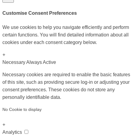
Customise Consent Preferences
We use cookies to help you navigate efficiently and perform
certain functions. You will find detailed information about all
cookies under each consent category below.
+
Necessary
Always Active
Necessary cookies are required to enable the basic features
of this site, such as providing secure log-in or adjusting your
consent preferences. These cookies do not store any
personally identifiable data.
No Cookie to display
+
Analytics