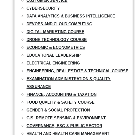
CUSTOMER SERVICE
CYBERSECURITY
DATA ANALYTICS & BUSINESS INTELLIGENCE
DEVOPS AND CLOUD COMPUTING
DIGITAL MARKETING COURSE
DRONE TECHNOLOGY COURSE
ECONOMIC & ECONOMETRICS
EDUCATIONAL LEADERSHIP
ELECTRICAL ENGINEERING
ENGINEERING, REAL ESTATE & TECHNICAL COURSE
EXAMINATION ADMINISTRATION & QUALITY
ASSURANCE
FINANCE, ACCOUNTING & TAXATION
FOOD QUALITY & SAFETY COURSE
GENDER & SOCIAL PROTECTION
GIS, REMOTE SENSING & ENVIRONMENT
GOVERNANCE, ESG & PUBLIC SECTOR
HEALTH AND HEALTH CARE MANAGEMENT