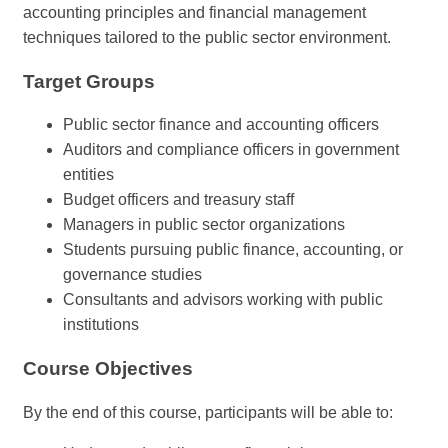
accounting principles and financial management
techniques tailored to the public sector environment.
Target Groups
Public sector finance and accounting officers
Auditors and compliance officers in government
entities
Budget officers and treasury staff
Managers in public sector organizations
Students pursuing public finance, accounting, or
governance studies
Consultants and advisors working with public
institutions
Course Objectives
By the end of this course, participants will be able to: