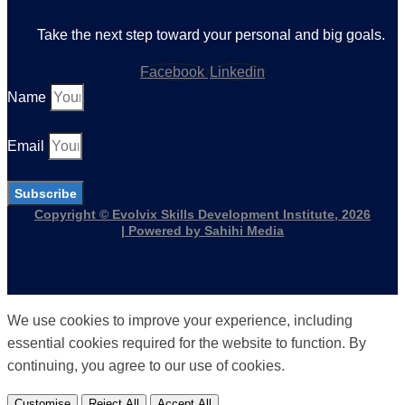
Take the next step toward your personal and big goals.
Facebook
Linkedin
Name
Email
Subscribe
Copyright © Evolvix Skills Development Institute, 2026
| Powered by Sahihi Media
We use cookies to improve your experience, including
essential cookies required for the website to function. By
continuing, you agree to our use of cookies.
Customise
Reject All
Accept All