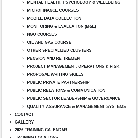
MENTAL HEALTH, PSYCHOLOGY & WELLBEING
MICROFINANCE COURSES
MOBILE DATA COLLECTION
MONITORING & EVALUATION (M&E)
NGO COURSES
OIL AND GAS COURSE
OTHER SPECIALIZED CLUSTERS
PENSION AND RETIREMENT
PROJECT MANAGEMENT, OPERATIONS & RISK
PROPOSAL WRITING SKILLS
PUBLIC PRIVATE PARTNERSHIP
PUBLIC RELATIONS & COMMUNICATION
PUBLIC SECTOR LEADERSHIP & GOVERNANCE
QUALITY ASSURANCE & MANAGEMENT SYSTEMS
CONTACT
GALLERY
2026 TRAINING CALENDAR
TRAINING LOCATIONS